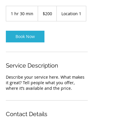
200
Australian
1 hr 30 min
1
$200
Location 1
dollars
h
3
0
m
Book Now
i
n
Service Description
Describe your service here. What makes
it great? Tell people what you offer,
where it’s available and the price.
Contact Details