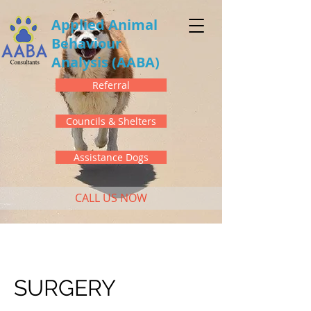
Applied Animal
Behaviour
Analysis
(AABA)
Referral
Councils & Shelters
Assistance Dogs
CALL US NOW
SURGERY