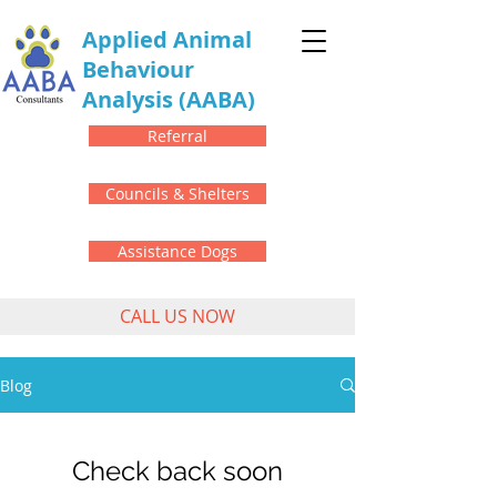
Applied Animal
Behaviour
Analysis
(AABA)
Referral
Councils & Shelters
Assistance Dogs
CALL US NOW
Blog
Check back soon