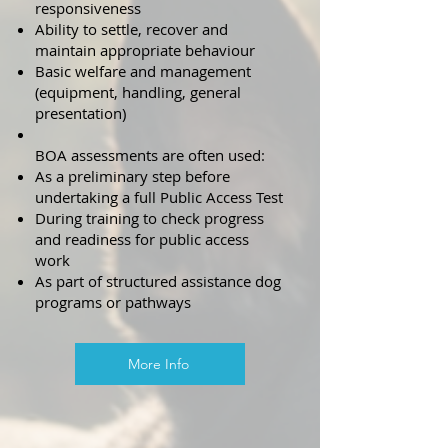
responsiveness
Ability to settle, recover and
maintain appropriate behaviour
Basic welfare and management
(equipment, handling, general
presentation)
BOA assessments are often used:
As a preliminary step before
undertaking a full Public Access Test
During training to check progress
and readiness for public access
work
As part of structured assistance dog
programs or pathways
More Info