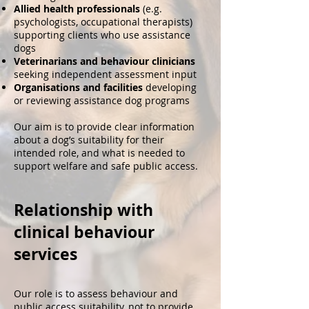
Allied health professionals
(e.g.
psychologists, occupational therapists)
supporting clients who use assistance
dogs
Veterinarians and behaviour clinicians
seeking independent assessment input
Organisations and facilities
developing
or reviewing assistance dog programs
Our aim is to provide clear information
about a dog’s suitability for their
intended role, and what is needed to
support welfare and safe public access.
Relationship with
clinical behaviour
services
Our role is to assess behaviour and
public access suitability, not to provide