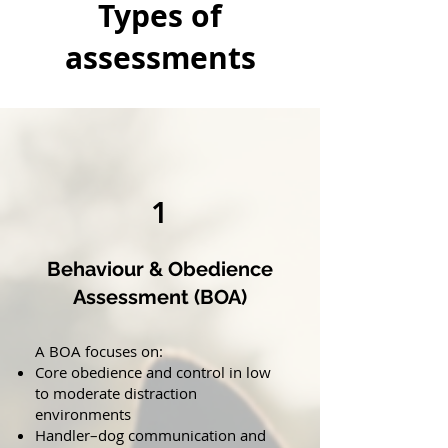
Types of
assessments
1
Behaviour & Obedience
Assessment (BOA)
A BOA focuses on:
Core obedience and control in low
to moderate distraction
environments
Handler–dog communication and