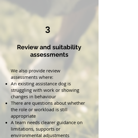
3
Review and suitability
assessments
We also provide review
assessments where:
An existing assistance dog is
struggling with work or showing
changes in behaviour
There are questions about whether
the role or workload is still
appropriate
A team needs clearer guidance on
limitations, supports or
environmental adjustments