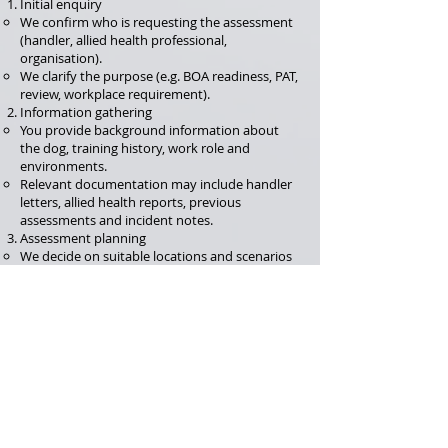
Initial enquiry
We confirm who is requesting the assessment
(handler, allied health professional,
organisation).
We clarify the purpose (e.g. BOA readiness, PAT,
review, workplace requirement).
Information gathering
You provide background information about
the dog, training history, work role and
environments.
Relevant documentation may include handler
letters, allied health reports, previous
assessments and incident notes.
Assessment planning
We decide on suitable locations and scenarios
that reflect the dog’s normal work life.
Where appropriate, some elements may be
observed via
video and recordings
, with key
components completed in person.
Assessment session(s)
The dog and handler complete planned tasks
and scenarios.
We observe behaviour, coping, recovery,
handler skills and welfare indicators.
Report and outcome