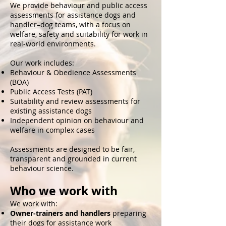
We provide behaviour and public access
assessments for assistance dogs and
handler–dog teams, with a focus on
welfare, safety and suitability for work in
real-world environments.
Our work includes:
Behaviour & Obedience Assessments
(BOA)
Public Access Tests (PAT)
Suitability and review assessments for
existing assistance dogs
Independent opinion on behaviour and
welfare in complex cases
Assessments are designed to be fair,
transparent and grounded in current
behaviour science.
Who we work with
We work with:
Owner-trainers and handlers
preparing
their dogs for assistance work