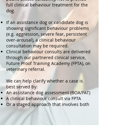
full clinical behaviour treatment for the
dog.
If an assistance dog or candidate dog is
showing significant behaviour problems
(e.g. aggression, severe fear, persistent
over-arousal), a clinical behaviour
consultation may be required.
Clinical behaviour consults are delivered
through our partnered clinical service,
Future Proof Training Academy (FPTA), on
veterinary referral.
We can help clarify whether a case is
best served by:
An assistance dog assessment (BOA/PAT)
A clinical behaviour consult via FPTA
Or a staged approach that involves both