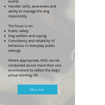
events
Handler skills, awareness and
ability to manage the dog
responsibly
The focus is on:
Public safety
Dog welfare and coping
Consistency and reliability of
behaviour in everyday public
settings
Where appropriate, PATs can be
conducted across more than one
environment to reflect the dog’s
actual working life.
More Info