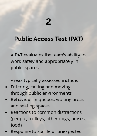
2
Public Access Test (PAT)
A PAT evaluates the team’s ability to
work safely and appropriately in
public spaces.
Areas typically assessed include:
Entering, exiting and moving
through public environments
Behaviour in queues, waiting areas
and seating spaces
Reactions to common distractions
(people, trolleys, other dogs, noises,
food)
Response to startle or unexpected