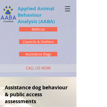
Applied Animal
Behaviour
Analysis
(AABA)
Referral
Councils & Shelters
Assistance Dogs
CALL US NOW
Assistance dog behaviour
& public access
assessments