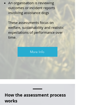
An organisation is reviewing
outcomes or incident reports
involving assistance dogs
These assessments focus on
welfare, sustainability and realistic
expectations of performance over
time.
More Info
How the assessment process
works