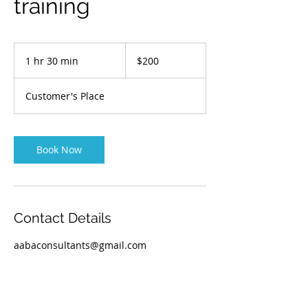
training
200
Australian
1 hr 30 min
1
$200
dollars
h
3
Customer's Place
0
m
i
n
Book Now
Contact Details
aabaconsultants@gmail.com