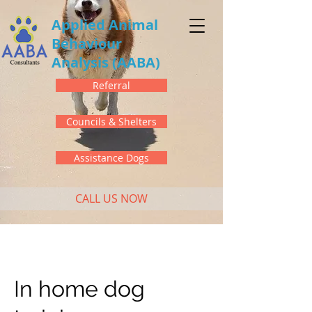
Applied Animal
Behaviour
Analysis
(AABA)
Referral
Councils & Shelters
Assistance Dogs
CALL US NOW
In home dog